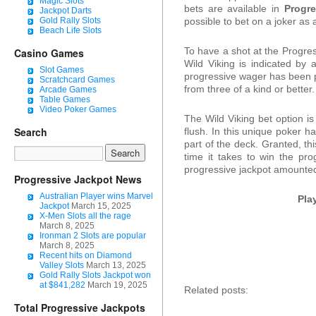
Magic Slots
bets are available in
Progre
Jackpot Darts
Gold Rally Slots
possible to bet on a joker as 
Beach Life Slots
To have a shot at the Progres
Casino Games
Wild Viking is indicated by 
Slot Games
progressive wager has been pl
Scratchcard Games
from three of a kind or better.
Arcade Games
Table Games
Video Poker Games
The Wild Viking bet option i
Search
flush. In this unique poker ha
part of the deck. Granted, th
time it takes to win the prog
progressive jackpot amounted
Progressive Jackpot News
Australian Player wins Marvel
Pla
Jackpot
March 15, 2025
X-Men Slots all the rage
March 8, 2025
Ironman 2 Slots are popular
March 8, 2025
Recent hits on Diamond
Valley Slots
March 13, 2025
Gold Rally Slots Jackpot won
at $841,282
March 19, 2025
Related posts:
Total Progressive Jackpots