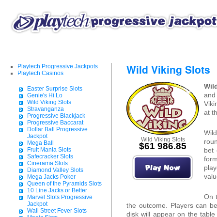
Wild Viking Slots
Playtech Progressive Jackpots
Playtech Casinos
Wil
Easter Surprise Slots
and
Genie's Hi Lo
Wild Viking Slots
Viki
Stravanganza
at t
Progressive Blackjack
Progressive Baccarat
Dollar Ball Progressive
Wild
Jackpot
Wild Viking Slots
roun
Mega Ball
$61 986.85
Fruit Mania Slots
bet 
Safecracker Slots
form
Cinerama Slots
play
Diamond Valley Slots
valu
Mega Jacks Poker
Queen of the Pyramids Slots
10 Line Jacks or Better
On t
Marvel Slots Progressive
Jackpot
the outcome. Players can be
Wall Street Fever Slots
disk will appear on the table