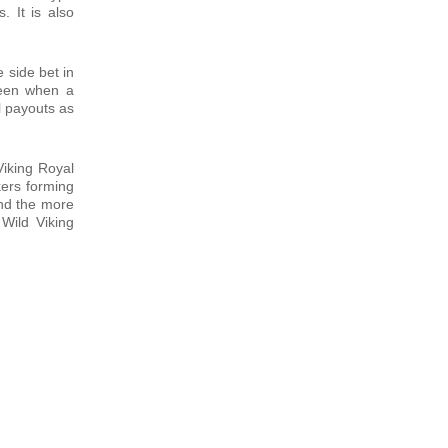
 It is also
 side bet in
green when a
l payouts as
Viking Royal
okers forming
and the more
 Wild Viking