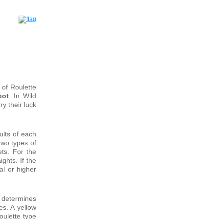
 of Roulette
pot
. In Wild
y their luck
ults of each
two types of
ets. For the
ghts. If the
al or higher
n determines
es. A yellow
oulette type