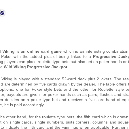
d Viking
is an
online card game
which is an interesting combination
 Poker with the added plus of being linked to a
Progressive Jack
ng players can place roulette type bets but also bet on poker hands or tr
he
Wild Viking Progressive Jackpot
.
 Viking is played with a standard 52-card deck plus 2 jokers. The res
d are determined by five cards drawn by the dealer. The table offers 
options, one for Poker style bets and the other for Roulette style b
er, payouts are given for poker hands such as pairs, flushes and strai
er decides on a poker type bet and receives a five card hand of equ
e, he is paid accordingly.
he other hand, for the roulette type bets, the fifth card which is draw
t on single cards, single numbers, suits corners, columns and squar
 to indicate the fifth card and the winnings when applicable. Further r