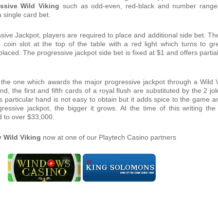
ssive Wild Viking
such as odd-even, red-black and number ranges.
a single card bet.
sive Jackpot, players are required to place and additional side bet. The
a coin slot at the top of the table with a red light which turns to 
aced. The progressive jackpot side bet is fixed at $1 and offers partia
s the one which awards the major progressive jackpot through a Wild 
nd, the first and fifth cards of a royal flush are substituted by the 2 j
is particular hand is not easy to obtain but it adds spice to the game 
ressive jackpot, the bigger it grows. At the time of this writing the
 to over $33,000.
y Wild Viking
now at one of our Playtech Casino partners