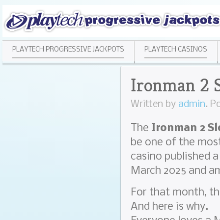
PLAYTECH PROGRESSIVE JACKPOTS
PLAYTECH CASINOS
Ironman 2 S
Written by
admin
. P
The
Ironman 2 S
be one of the most
casino published a
March 2025 and am
For that month, th
And here is why.