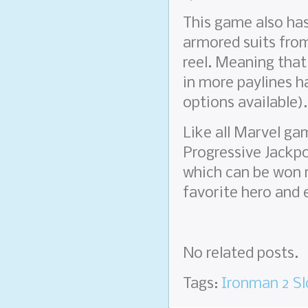
This game also has
armored suits fro
reel. Meaning that 
in more paylines h
options available).
Like all Marvel ga
Progressive Jackpo
which can be won 
favorite hero and 
No related posts.
Tags:
Ironman 2 Sl