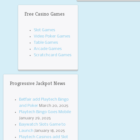
Free
Casino Games
Slot Games
Video Poker Games
Table Games
Arcade Games
Scratchcard Games
Progressive
Jackpot News
Betfair add Playtech Bingo
and Poker
March 20, 2025
Playtech Bingo Goes Mobile
January 29, 2025
Baywatch Slots Game to
Launch
January 18, 2025
Playtech Casinos add Slot