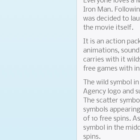
Everyone loves a M
Iron Man. Followin
was decided to lau
the movie itself.
It is an action pac
animations, sound 
carries with it wil
free games with in
The wild symbol in
Agency logo and su
The scatter symbol
symbols appearing 
of 10 free spins. A
symbol in the middl
spins.