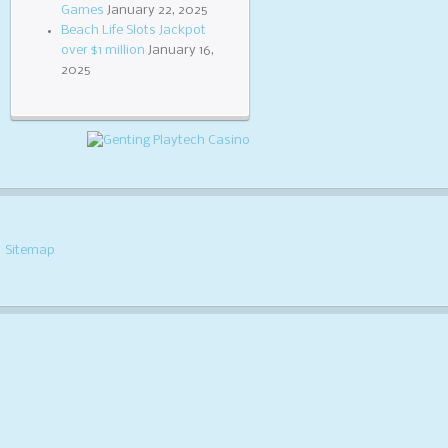
Games
January 22, 2025
Beach Life Slots Jackpot
over $1 million
January 16,
2025
Sitemap