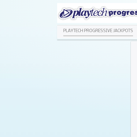
PLAYTECH PROGRESSIVE JACKPOTS