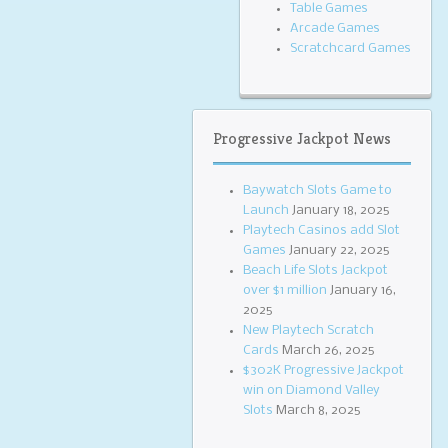
Table Games
Arcade Games
Scratchcard Games
Progressive
Jackpot News
Baywatch Slots Game to
Launch
January 18, 2025
Playtech Casinos add Slot
Games
January 22, 2025
Beach Life Slots Jackpot
over $1 million
January 16,
2025
New Playtech Scratch
Cards
March 26, 2025
$302K Progressive Jackpot
win on Diamond Valley
Slots
March 8, 2025