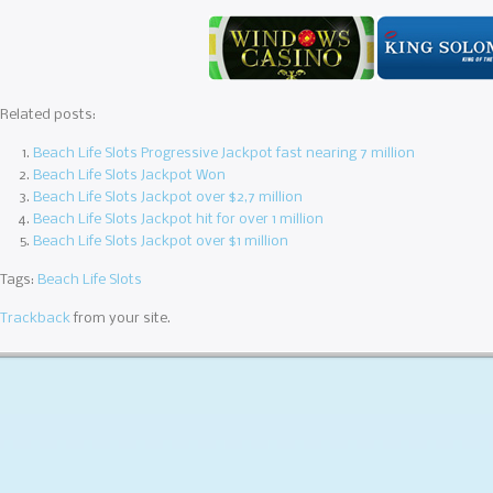
Related posts:
Beach Life Slots Progressive Jackpot fast nearing 7 million
Beach Life Slots Jackpot Won
Beach Life Slots Jackpot over $2,7 million
Beach Life Slots Jackpot hit for over 1 million
Beach Life Slots Jackpot over $1 million
Tags:
Beach Life Slots
Trackback
from your site.