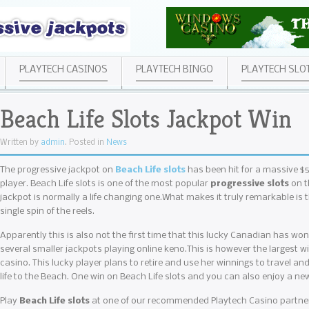
PLAYTECH CASINOS
PLAYTECH BINGO
PLAYTECH SLO
Beach Life Slots Jackpot Win
Written by
admin
. Posted in
News
The progressive jackpot on
Beach Life slots
has been hit for a massive $
player. Beach Life slots is one of the most popular
progressive slots
on t
jackpot is normally a life changing one.What makes it truly remarkable is 
single spin of the reels.
Apparently this is also not the first time that this lucky Canadian has wo
several smaller jackpots playing online keno.This is however the largest w
casino. This lucky player plans to retire and use her winnings to travel and 
life to the Beach. One win on Beach Life slots and you can also enjoy a new 
Play
Beach Life slots
at one of our recommended Playtech Casino partne