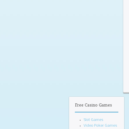
Free
Casino Games
Slot Games
Video Poker Games