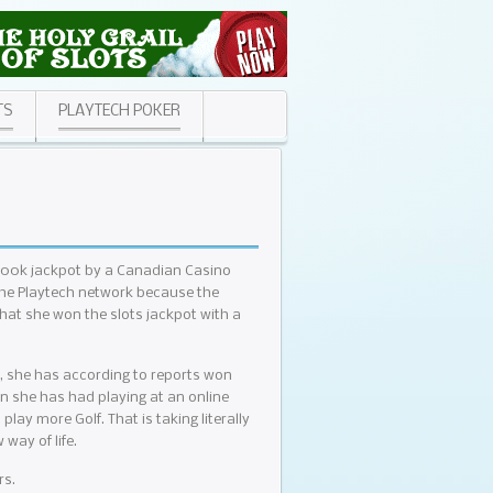
TS
PLAYTECH POKER
500k jackpot by a Canadian Casino
he Playtech network because the
that she won the slots jackpot with a
n, she has according to reports won
in she has had playing at an online
play more Golf. That is taking literally
way of life.
rs.